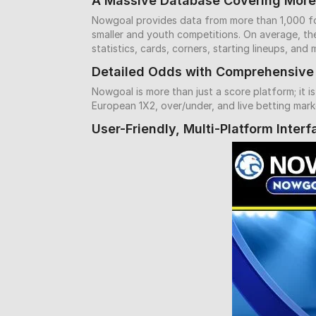
A Massive Database Covering More 
Nowgoal provides data from more than 1,000 foo
smaller and youth competitions. On average, th
statistics, cards, corners, starting lineups, and 
Detailed Odds with Comprehensive
Nowgoal is more than just a score platform; it i
European 1X2, over/under, and live betting ma
User-Friendly, Multi-Platform Interf