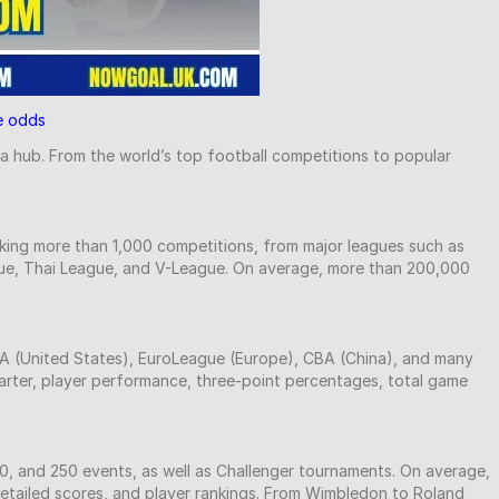
e odds
ata hub. From the world’s top football competitions to popular
king more than 1,000 competitions, from major leagues such as
eague, Thai League, and V-League. On average, more than 200,000
NBA (United States), EuroLeague (Europe), CBA (China), and many
arter, player performance, three-point percentages, total game
0, and 250 events, as well as Challenger tournaments. On average,
detailed scores, and player rankings. From Wimbledon to Roland