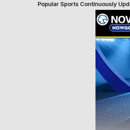
Popular Sports Continuously Up