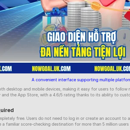
A convenient interface supporting multiple platfo
oth desktop and mobile devices, making it easy for users to follo
d the App Store, with a 4.6/5 rating thanks to its ability to cust
uired
letely free. Users do not need to log in or create an account to acc
e a familiar score-checking destination for more than 5 million user