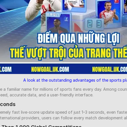
A look at the outstanding advantages of the sports p
e a familiar name for millions of sports fans every day. Among coun
eed, accurate data, and a user-friendly interface.
Seconds
emely fast live-score update speed of just 1–3 seconds, even faster
ernational providers, users can follow every match development al