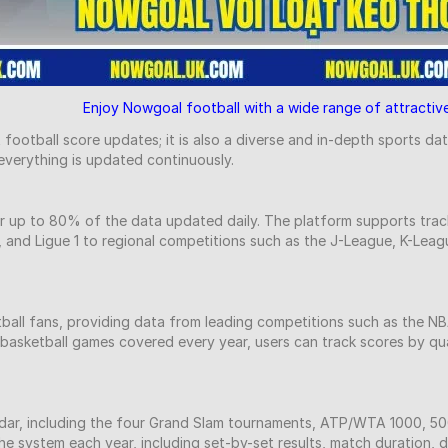
Enjoy Nowgoal football with a wide range of attractiv
 football score updates; it is also a diverse and in-depth sports d
 everything is updated continuously.
or up to 80% of the data updated daily. The platform supports trac
 A, and Ligue 1 to regional competitions such as the J-League, K-L
ketball fans, providing data from leading competitions such as the 
basketball games covered every year, users can track scores by qu
ndar, including the four Grand Slam tournaments, ATP/WTA 1000, 50
e system each year, including set-by-set results, match duration, 