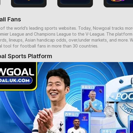
all Fans
of the world’s leading sports websites. Today, Nowgoal tracks mo
emier League and Champions League to the V-League. The platform a
s, lineups, Asian handicap odds, over/under markets, and more. With
tool for football fans in more than 30 countries.
al Sports Platform