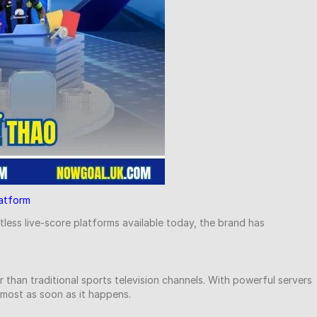
latform
tless live-score platforms available today, the brand has
 than traditional sports television channels. With powerful servers
most as soon as it happens.