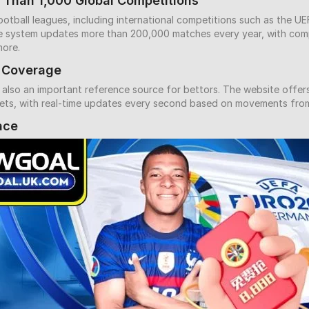
Than 1,000 Global Competitions
tball leagues, including international competitions such as the UE
e system updates more than 200,000 matches every year, with compl
more.
 Coverage
s also an important reference source for bettors. The website offer
rkets, with real-time updates every second based on movements fro
ace