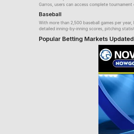
Garros, users can access complete tournament 
Baseball
With more than 2,500 baseball games per year,
detailed inning-by-inning scores, pitching stati
Popular Betting Markets Update