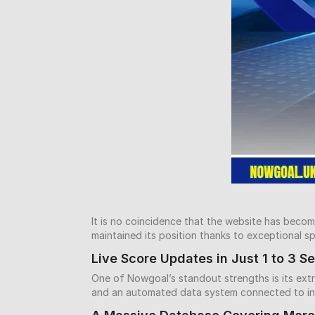
It is no coincidence that the website has becom
maintained its position thanks to exceptional sp
Live Score Updates in Just 1 to 3 
One of Nowgoal’s standout strengths is its extr
and an automated data system connected to int