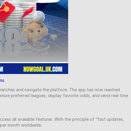
rms
w matches and navigate the platform. The app has now reached
omize preferred leagues, display favorite odds, and send real-time
ess all available features. With the principle of “fast updates,
s per month worldwide.