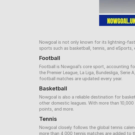
Nowgoal is not only known for its lightning-fast
sports such as basketball, tennis, and eSports,
Football
Football is Nowgoal’s core sport, accounting f
the Premier League, La Liga, Bundesliga, Serie
football matches are updated every year.
Basketball
Nowgoal is also a reliable destination for bas
other domestic leagues. With more than 10,000 
points, and more.
Tennis
Nowgoal closely follows the global tennis cale
more than 4,000 tennis matches are added to th