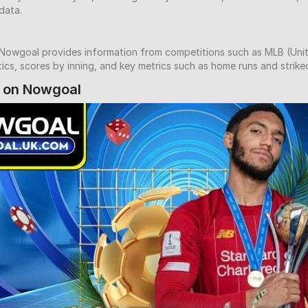
data.
 Nowgoal provides information from competitions such as MLB (Uni
stics, scores by inning, and key metrics such as home runs and strike
d on Nowgoal