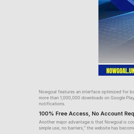
Nowgoal features an interface optimized for b
more than 1,000,000 downloads on Google Play an
notifications.
100% Free Access, No Account Req
Another major advantage is that Nowgoal is comp
simple use, no barriers,” the website has becom