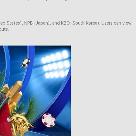
ted States), NPB (Japan), and KBO (South Korea). Users can view
outs.