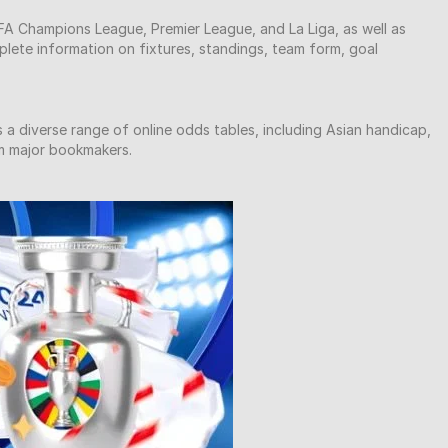
FA Champions League, Premier League, and La Liga, as well as
ete information on fixtures, standings, team form, goal
s a diverse range of online odds tables, including Asian handicap,
m major bookmakers.