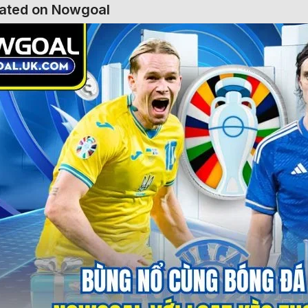
dated on Nowgoal