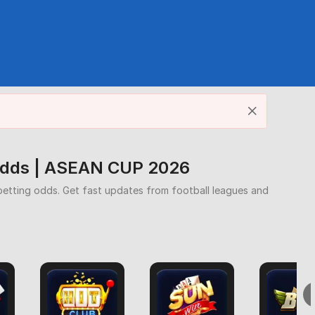
g Odds | ASEAN CUP 2026
me betting odds. Get fast updates from football leagues and