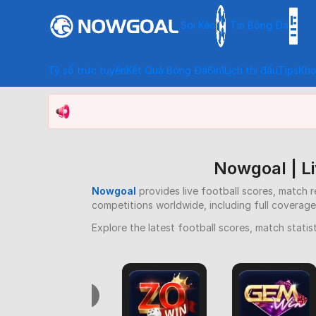
Soi Kèo
Tin Bóng Đá
Tỷ số trực tuyến
Kết Quả Bóng Đá
6in1
Lịch thi đấu
Tips
Kho
Nowgoal | L
Nowgoal
provides live football scores, match r
competitions worldwide, including full covera
Explore the latest football scores, match stati