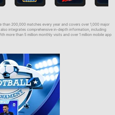
re than 200,000 matches every year and covers over 1,000 major
lso integrates comprehensive in-depth information, including
 more than 5 million monthly visits and over 1 million mobile app