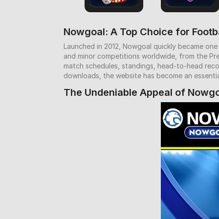
Nowgoal: A Top Choice for Footb
Launched in 2012, Nowgoal quickly became one 
and minor competitions worldwide, from the Pr
match schedules, standings, head-to-head record
downloads, the website has become an essential 
The Undeniable Appeal of Nowgo