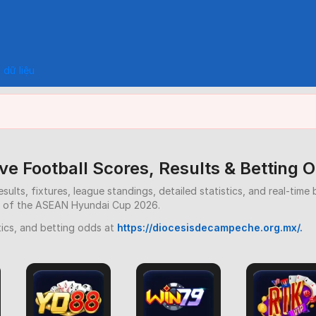
 dữ liệu
ive Football Scores, Results & Bettin
esults, fixtures, league standings, detailed statistics, and real-ti
ge of the ASEAN Hyundai Cup 2026.
stics, and betting odds at
https://diocesisdecampeche.org.mx/.